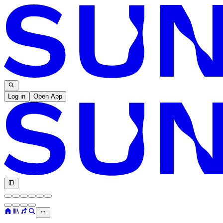
Log in
Open App