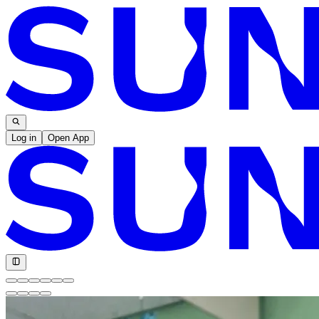
Log in
Open App