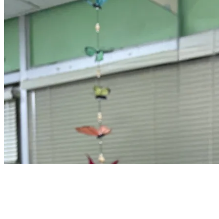
16 songs
2 followers
View
all
Songs