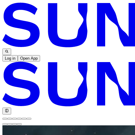
Log in
Open App