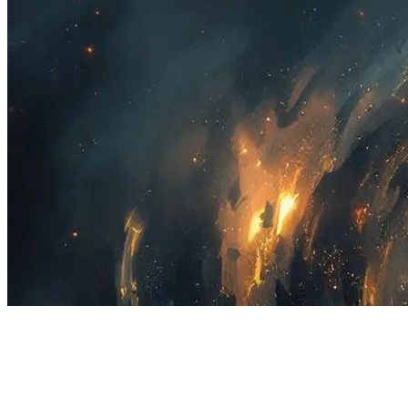
18 songs
17 followers
4 following
View
all
Songs