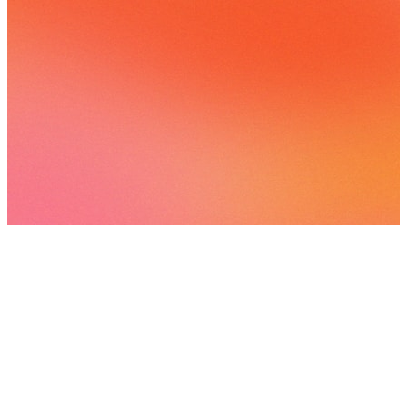
26 songs
3 followers
View
all
Songs