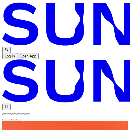
Log in
Open App