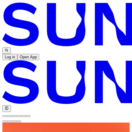
Log in
Open App