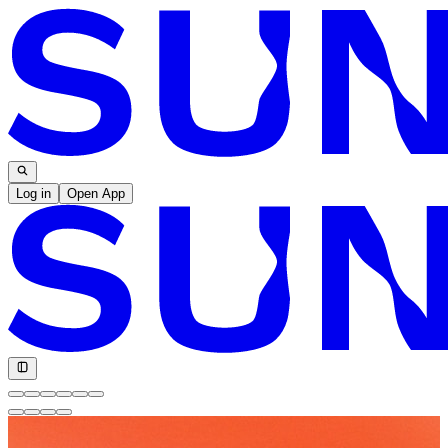
Log in
Open App