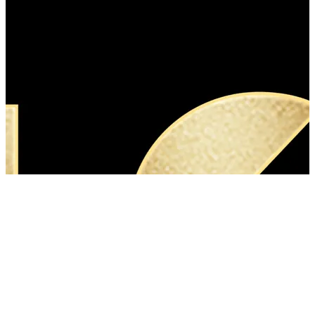
40 songs
View
all
Songs