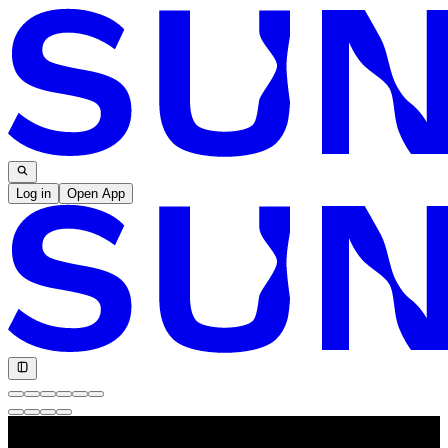
Log in
Open App