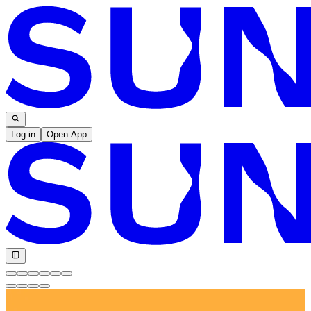
Log in
Open App