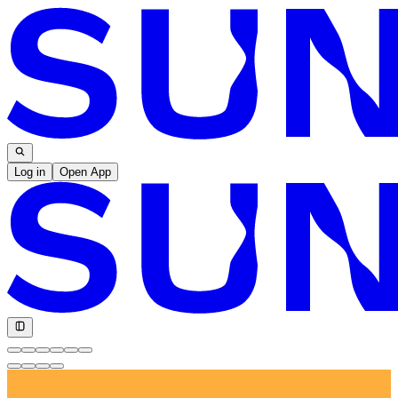
Log in
Open App