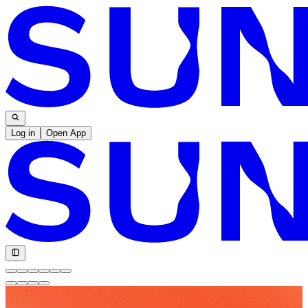
Log in
Open App