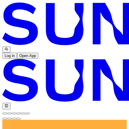
Log in
Open App