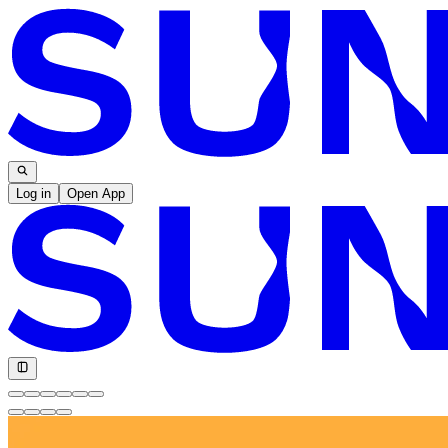
Log in
Open App