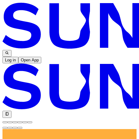
Log in
Open App