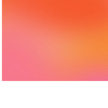
5 songs
10 followers
6 following
View
all
Songs