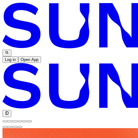
Log in
Open App