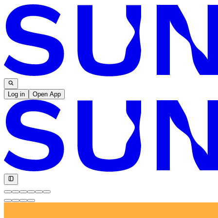
Log in
Open App