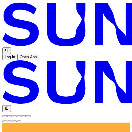
Log in
Open App