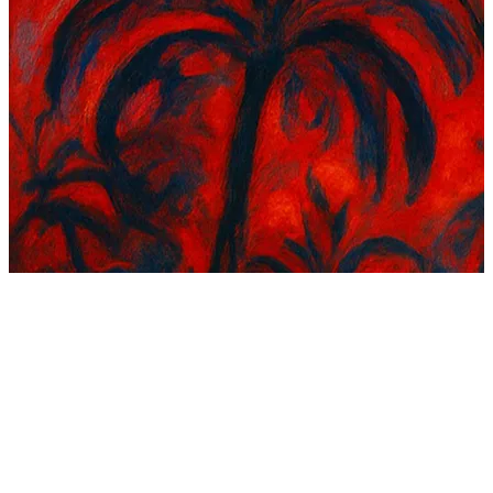
195 songs
36 followers
3 following