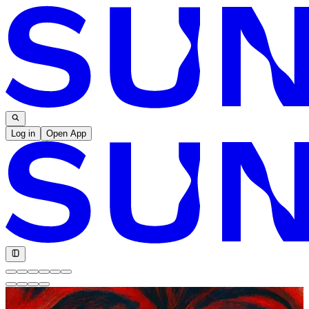
Log in
Open App