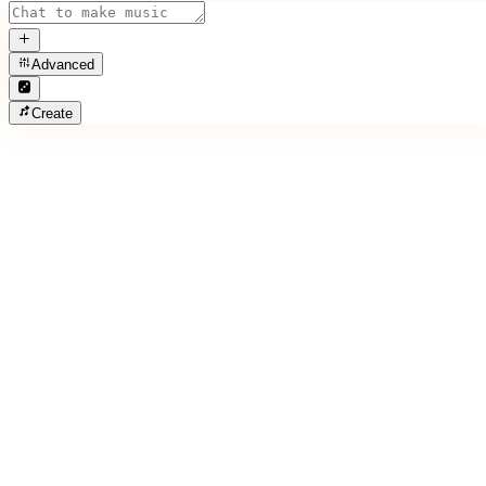
Advanced
Create