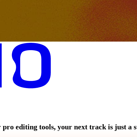
pro editing tools, your next track is just a 