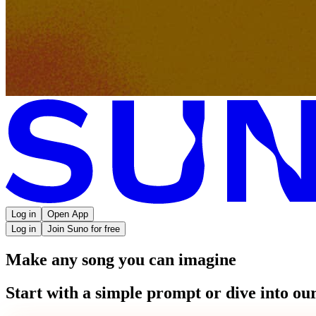
Log in
Open App
Log in
Join Suno for free
Make any song you can imagine
Start with a simple prompt or dive into our 