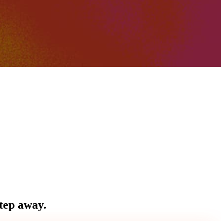
step away.