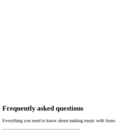
Frequently asked questions
Everything you need to know about making music with Suno.