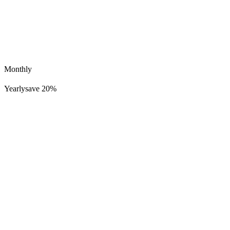
Monthly
Yearly
save 20%
sonoa
463K
37K
No Go Judge Me