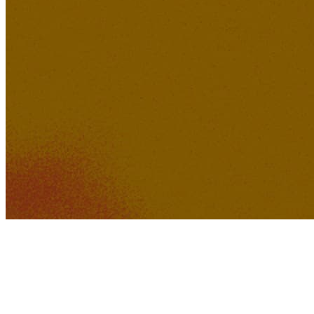
371K
30K
Feeling of Love
Tuutikki2202
Lucid Dreamer Records
254K
22K
District K Dreams