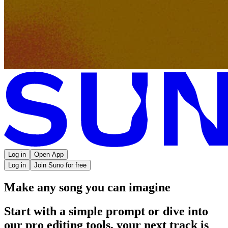
Log in
Open App
Log in
Join Suno for free
Make any song you can imagine
Start with a simple prompt or dive into
our pro editing tools, your next track is