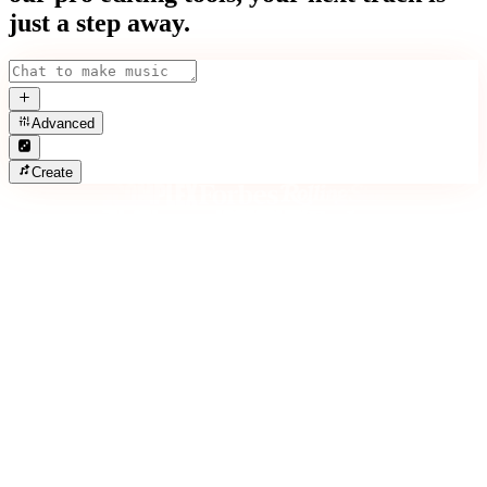
just a step away.
Advanced
Create