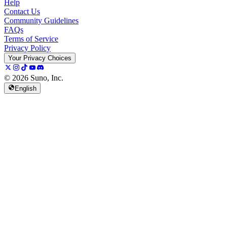
Help
Contact Us
Community Guidelines
FAQs
Terms of Service
Privacy Policy
Your Privacy Choices
© 2026 Suno, Inc.
English
157K
13K
@
spellspellspell