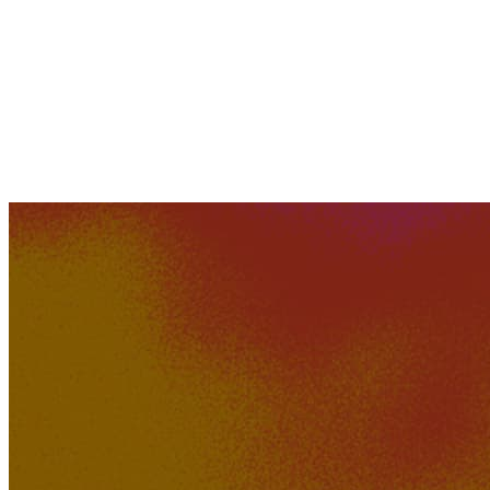
Oyojee
528K
43K
Just Imagine