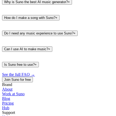
Why is Suno the best AI music generator?
+
How do I make a song with Suno?
+
Do I need any music experience to use Suno?
+
Can I use AI to make music?
+
Is Suno free to use?
+
See the full FAQ
→
Join Suno for free
Brand
About
Work at Suno
487K
39K
Blog
@
timbaland
Pricing
Hub
Support