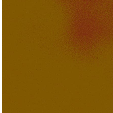
Brody
240K
20K
Ruins Of Perception