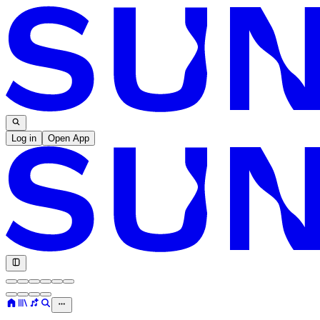
Log in
Open App