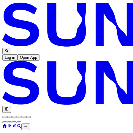
Log in
Open App