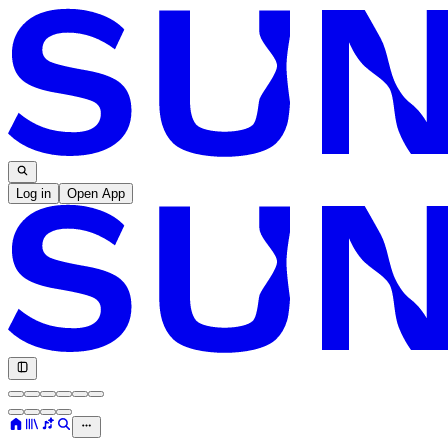
Log in
Open App