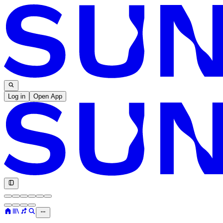
Log in
Open App