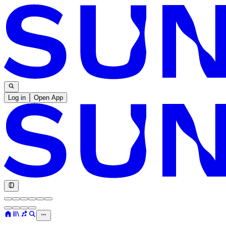
Log in
Open App