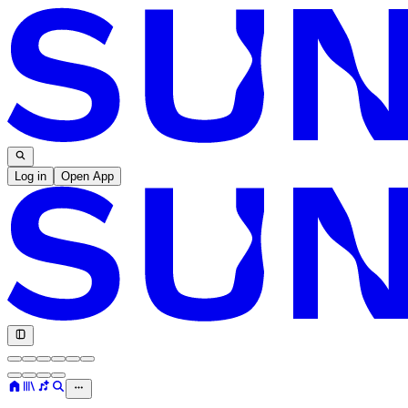
Log in
Open App