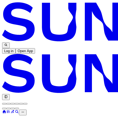
Log in
Open App