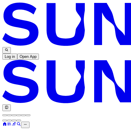
Log in
Open App