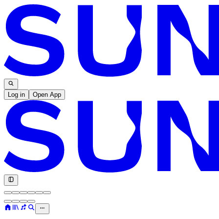
Log in
Open App