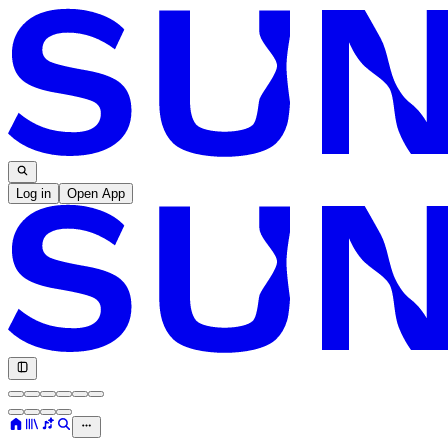
Log in
Open App