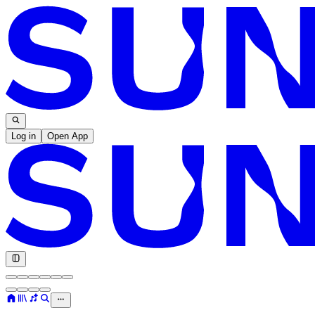
Log in
Open App