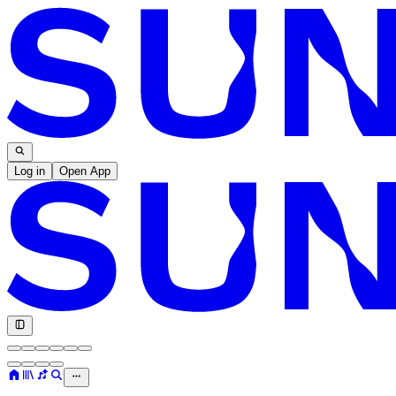
Log in
Open App