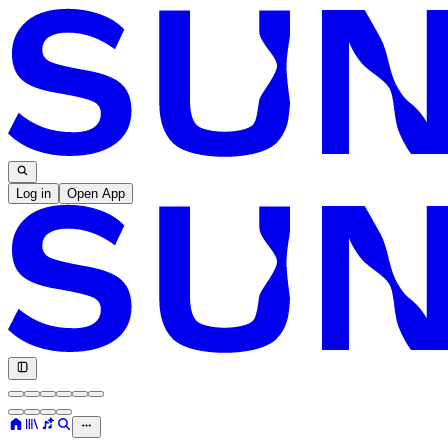
Log in
Open App