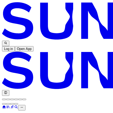
Log in
Open App