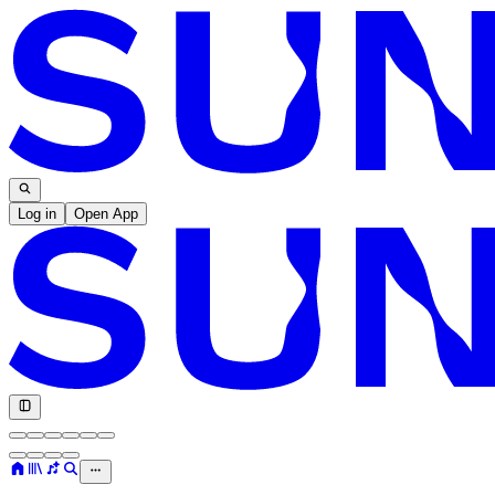
Log in
Open App