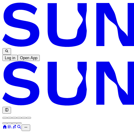
Log in
Open App