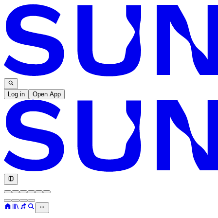
Log in
Open App