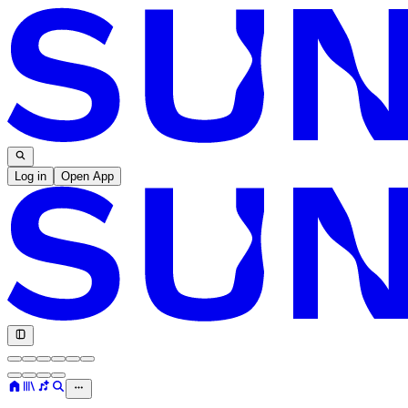
Log in
Open App