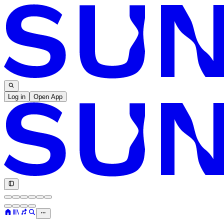
Log in
Open App