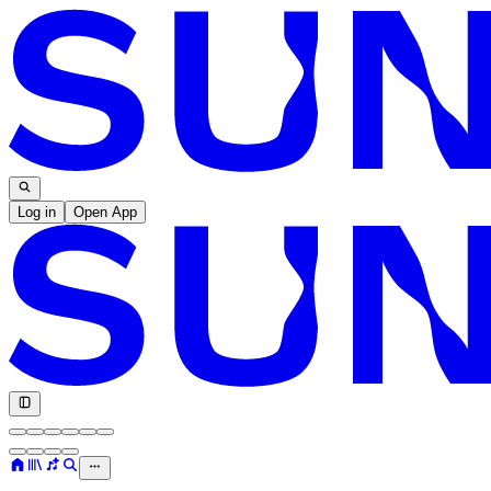
Log in
Open App