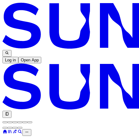
Log in
Open App