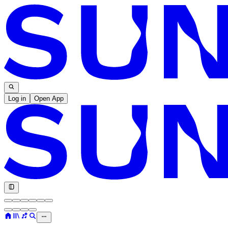
Log in
Open App