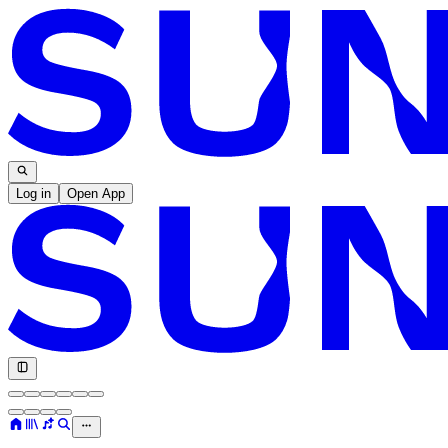
Log in
Open App