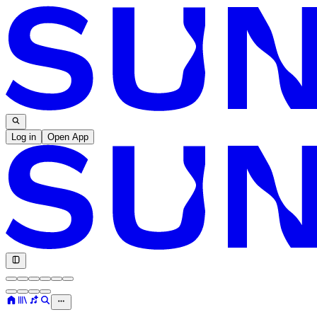
Log in
Open App