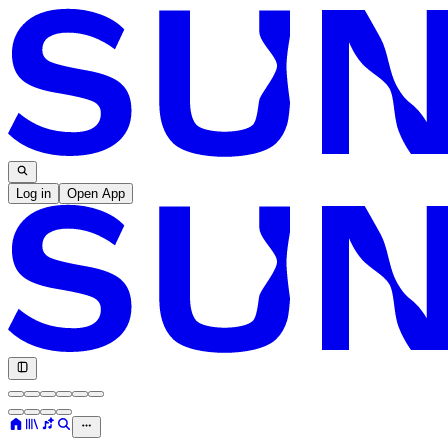
Log in
Open App