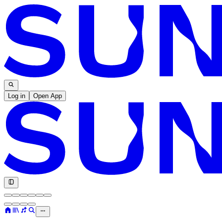
Log in
Open App