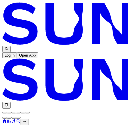
Log in
Open App