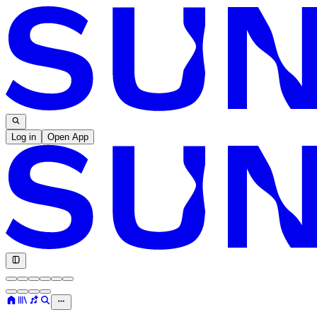
Log in
Open App