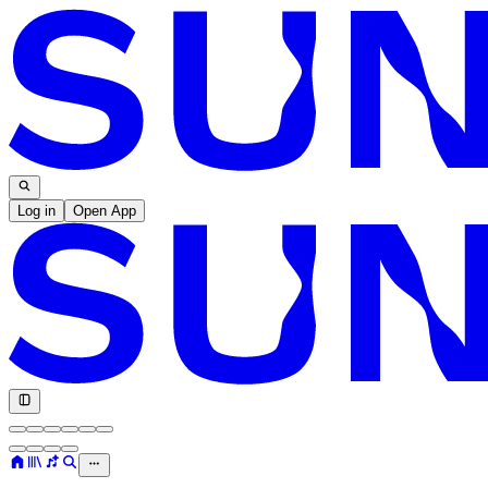
Log in
Open App