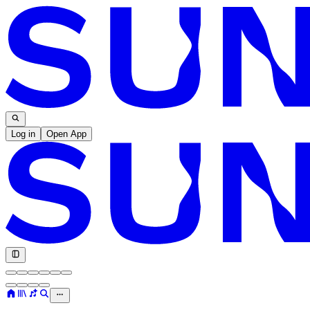
Log in
Open App