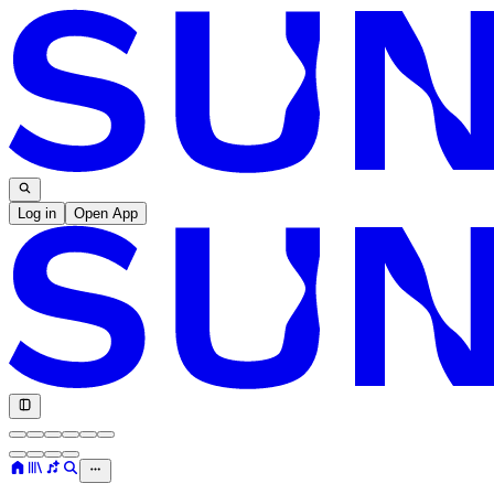
Log in
Open App